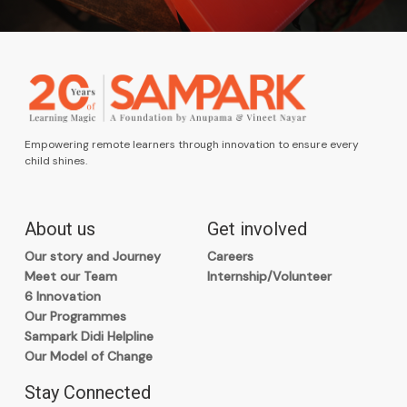
Empowering remote learners through innovation to ensure every
child shines.
About us
Get involved
Our story and Journey
Careers
Meet our Team
Internship/Volunteer
6 Innovation
Our Programmes
Sampark Didi Helpline
Our Model of Change
Stay Connected