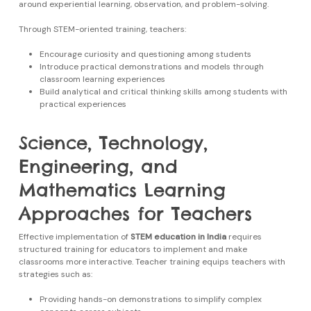
around experiential learning, observation, and problem-solving.
Through STEM-oriented training, teachers:
Encourage curiosity and questioning among students
Introduce practical demonstrations and models through
classroom learning experiences
Build analytical and critical thinking skills among students with
practical experiences
Science, Technology,
Engineering, and
Mathematics Learning
Approaches for Teachers
Effective implementation of
STEM education in India
requires
structured training for educators to implement and make
classrooms more interactive. Teacher training equips teachers with
strategies such as:
Providing hands-on demonstrations to simplify complex