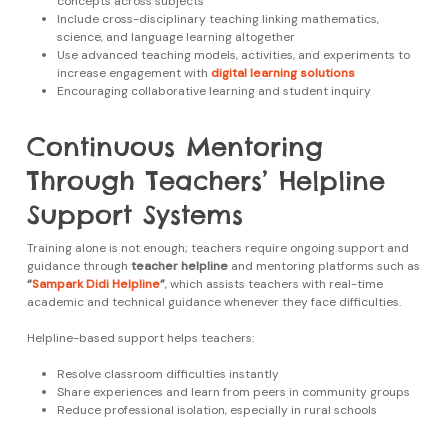
concepts across subjects
Include cross-disciplinary teaching linking mathematics,
science, and language learning altogether
Use advanced teaching models, activities, and experiments to
increase engagement with
digital learning solutions
Encouraging collaborative learning and student inquiry
Continuous Mentoring
Through Teachers’ Helpline
Support Systems
Training alone is not enough; teachers require ongoing support and
guidance through
teacher helpline
and mentoring platforms such as
“
Sampark Didi Helpline
”
, which assists teachers with real-time
academic and technical guidance whenever they face difficulties.
Helpline-based support helps teachers:
Resolve classroom difficulties instantly
Share experiences and learn from peers in community groups
Reduce professional isolation, especially in rural schools