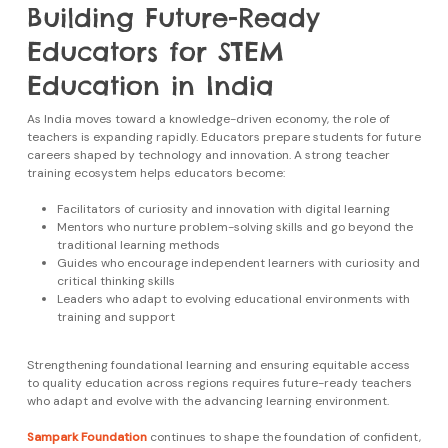
Building Future-Ready
Educators for STEM
Education in India
As India moves toward a knowledge-driven economy, the role of
teachers is expanding rapidly. Educators prepare students for future
careers shaped by technology and innovation. A strong teacher
training ecosystem helps educators become:
Facilitators of curiosity and innovation with digital learning
Mentors who nurture problem-solving skills and go beyond the
traditional learning methods
Guides who encourage independent learners with curiosity and
critical thinking skills
Leaders who adapt to evolving educational environments with
training and support
Strengthening foundational learning and ensuring equitable access
to quality education across regions requires future-ready teachers
who adapt and evolve with the advancing learning environment.
Sampark Foundation
continues to shape the foundation of confident,