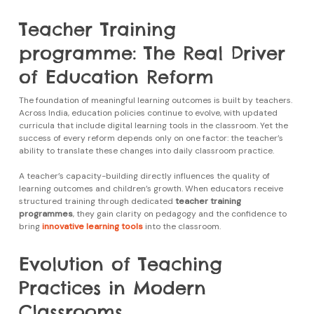
Teacher Training
programme: The Real Driver
of Education Reform
The foundation of meaningful learning outcomes is built by teachers.
Across India, education policies continue to evolve, with updated
curricula that include digital learning tools in the classroom. Yet the
success of every reform depends only on one factor: the teacher’s
ability to translate these changes into daily classroom practice.
A teacher’s capacity-building directly influences the quality of
learning outcomes and children’s growth. When educators receive
structured training through dedicated
teacher training
programmes
, they gain clarity on pedagogy and the confidence to
bring
innovative learning tools
into the classroom.
Evolution of Teaching
Practices in Modern
Classrooms