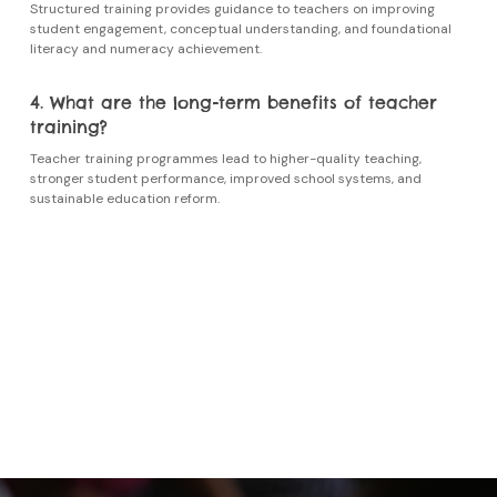
Structured training provides guidance to teachers on improving
student engagement, conceptual understanding, and foundational
literacy and numeracy achievement.
4. What are the long-term benefits of teacher
training?
Teacher training programmes
lead to higher-quality teaching,
stronger student performance, improved school systems, and
sustainable education reform.