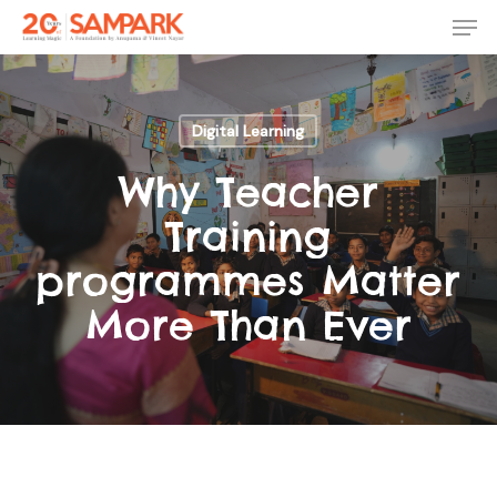
Skip
Men
to
main
Close
content
Menu
Digital Learning
Why Teacher
Training
programmes Matter
More Than Ever