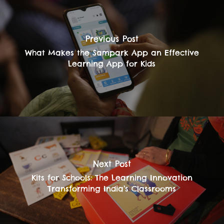
Previous Post
What Makes the Sampark App an Effective
Learning App for Kids
Next Post
Kits for Schools: The Learning Innovation
Transforming India’s Classrooms