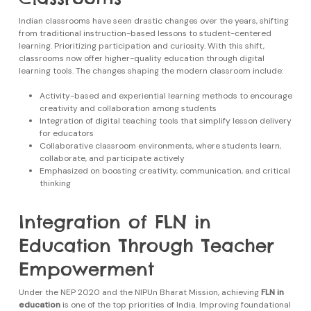
Indian classrooms have seen drastic changes over the years, shifting
from traditional instruction-based lessons to student-centered
learning. Prioritizing participation and curiosity. With this shift,
classrooms now offer higher-quality education through digital
learning tools. The changes shaping the modern classroom include:
Activity-based and experiential learning methods to encourage
creativity and collaboration among students
Integration of digital teaching tools that simplify lesson delivery
for educators
Collaborative classroom environments, where students learn,
collaborate, and participate actively
Emphasized on boosting creativity, communication, and critical
thinking
Integration of FLN in
Education Through Teacher
Empowerment
Under the NEP 2020 and the NIPUn Bharat Mission, achieving
FLN in
education
is one of the top priorities of India. Improving foundational