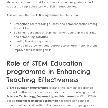
literacy and numeracy skills requires continuous guidance and
support to help educators with FLN methodologies.
And with an effective
FLN programme
, teachers can:
Strengthen early reading fluency and comprehension among
the children
Build number sense through hands-on, counting, measuring,
and comparing activities
Identify learning gaps early
Provide targeted remedial support to children, helping them
improve their learning skills.
Role of STEM Education
programme in Enhancing
Teaching Effectiveness
STEM education programmes
expand the learning experience
beyond textbooks. It introduces student-centric learning rooted in
Science, Technology, Engineering, and Mathematics
. With STEM-
based
teacher training programmes
, teachers can connect
theoretical concepts with real-life applications, designing lessons