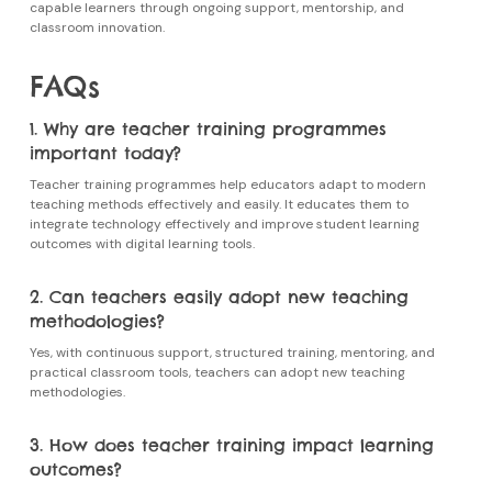
capable learners through ongoing support, mentorship, and
classroom innovation.
FAQs
1. Why are teacher training programmes
important today?
Teacher training programmes
help educators adapt to modern
teaching methods effectively and easily. It educates them to
integrate technology effectively and improve student learning
outcomes with digital learning tools.
2. Can teachers easily adopt new teaching
methodologies?
Yes, with continuous support, structured training, mentoring, and
practical classroom tools, teachers can adopt new teaching
methodologies.
3. How does teacher training impact learning
outcomes?