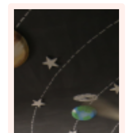
PARAKH
Rashtriya
Sarvekshan
(PRS)
2024