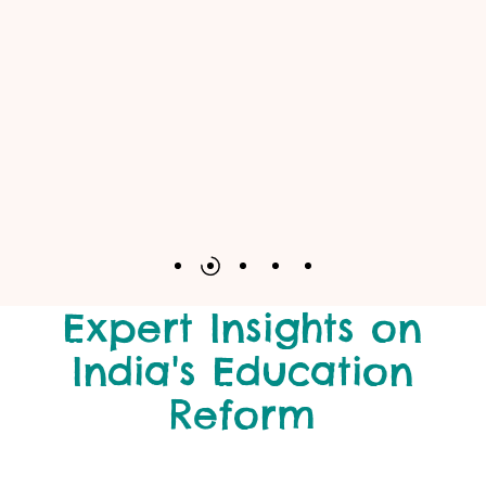
Expert Insights on
India's Education
Reform