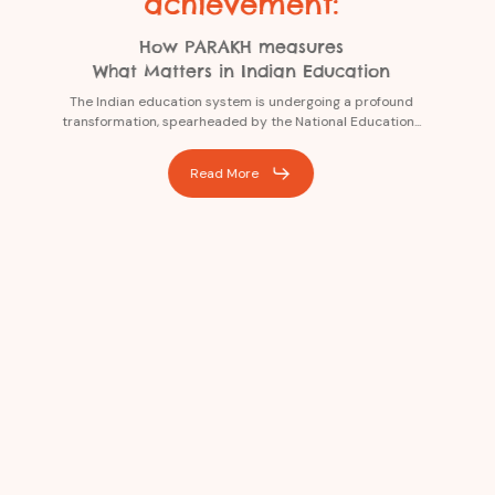
achievement:
How PARAKH measures
What Matters in Indian Education
The Indian education system is undergoing a profound
transformation, spearheaded by the National Education...
Read More