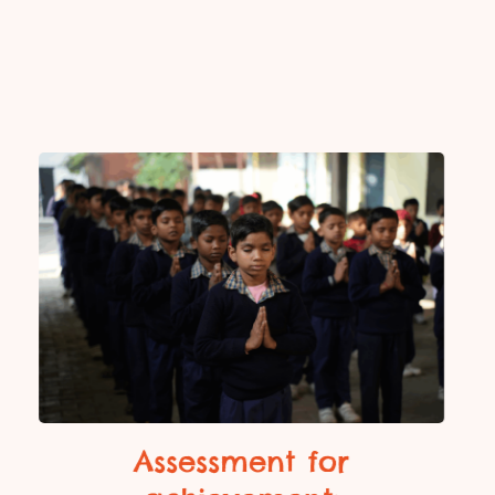
Assessment for