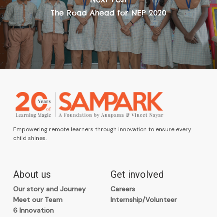
The Road Ahead for NEP 2020
Empowering remote learners through innovation to ensure every
child shines.
About us
Get involved
Our story and Journey
Careers
Meet our Team
Internship/Volunteer
6 Innovation