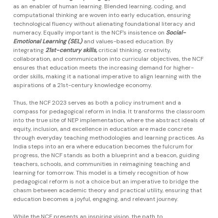
as an enabler of human learning. Blended learning, coding, and
computational thinking are woven into early education, ensuring
technological fluency without alienating foundational literacy and
numeracy. Equally important is the NCF’s insistence on
Social-
Emotional Learning (SEL)
and values-based education. By
integrating
21st-century skills,
critical thinking, creativity,
collaboration, and communication into curricular objectives, the NCF
ensures that education meets the increasing demand for higher-
order skills, making it a national imperative to align learning with the
aspirations of a 21st-century knowledge economy.
Thus, the NCF 2023 serves as both a policy instrument and a
compass for pedagogical reform in India. It transforms the classroom
into the true site of NEP implementation, where the abstract ideals of
equity, inclusion, and excellence in education are made concrete
through everyday teaching methodologies and learning practices. As
India steps into an era where education becomes the fulcrum for
progress, the NCF stands as both a blueprint and a beacon, guiding
teachers, schools, and communities in reimagining teaching and
learning for tomorrow. This model is a timely recognition of how
pedagogical reform is not a choice but an imperative to bridge the
chasm between academic theory and practical utility, ensuring that
education becomes a joyful, engaging, and relevant journey.
While the NCF presents an inspiring vision, the path to