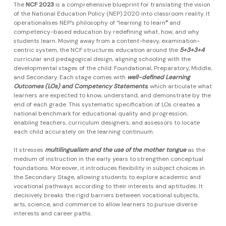
The
NCF 2023
is a comprehensive blueprint for translating the vision
of the National Education Policy (NEP) 2020 into classroom reality. It
operationalises NEP’s philosophy of “learning to learn
”
and
competency-based education by redefining what, how, and why
students learn. Moving away from a content-heavy, examination-
centric system, the NCF structures education around the
5+3+3+4
curricular and pedagogical design, aligning schooling with the
developmental stages of the child: Foundational, Preparatory, Middle,
and Secondary. Each stage comes with
well-defined Learning
Outcomes (LOs) and Competency Statements
, which articulate what
learners are expected to know, understand, and demonstrate by the
end of each grade. This systematic specification of LOs creates a
national benchmark for educational quality and progression,
enabling teachers, curriculum designers, and assessors to locate
each child accurately on the learning continuum.
It stresses
multilingualism and the use of the mother tongue
as the
medium of instruction in the early years to strengthen conceptual
foundations. Moreover, it introduces flexibility in subject choices in
the Secondary Stage, allowing students to explore academic and
vocational pathways according to their interests and aptitudes. It
decisively breaks the rigid barriers between vocational subjects,
arts, science, and commerce to allow learners to pursue diverse
interests and career paths.