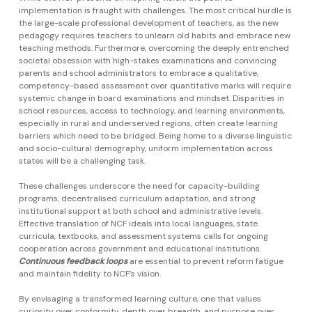
implementation is fraught with challenges. The most critical hurdle is
the large-scale professional development of teachers, as the new
pedagogy requires teachers to unlearn old habits and embrace new
teaching methods. Furthermore, overcoming the deeply entrenched
societal obsession with high-stakes examinations and convincing
parents and school administrators to embrace a qualitative,
competency-based assessment over quantitative marks will require
systemic change in board examinations and mindset. Disparities in
school resources, access to technology, and learning environments,
especially in rural and underserved regions, often create learning
barriers which need to be bridged. Being home to a diverse linguistic
and socio-cultural demography, uniform implementation across
states will be a challenging task.
These challenges underscore the need for capacity-building
programs, decentralised curriculum adaptation, and strong
institutional support at both school and administrative levels.
Effective translation of NCF ideals into local languages, state
curricula, textbooks, and assessment systems calls for ongoing
cooperation across government and educational institutions.
Continuous feedback loops
are essential to prevent reform fatigue
and maintain fidelity to NCF’s vision.
By envisaging a transformed learning culture, one that values
curiosity over conformity, depth over breadth, and purpose over