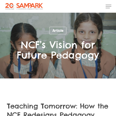
Skip
Men
to
main
Close
content
Menu
Article
NCF’s Vision for
Future Pedagogy
Teaching Tomorrow: How the
NCF Redesigns Pedagogy