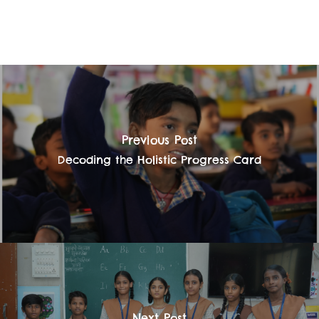
Previous Post
Decoding the Holistic Progress Card
Next Post