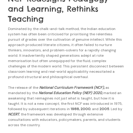
and Learning, Rethinks
Teaching
Dominated by the chalk-and-talk method, the Indian education
system has often been criticised for prioritising the relentless
pursuit of grades over the cultivation of genuine intellect. While this
approach produced literate citizens, it often failed to nurture
thinkers, innovators, and problem-solvers for a rapidly changing
world. It inadvertently shaped generations adept at rote
memorisation but often unequipped for the fluid, complex
challenges of the modern world. This persistent disconnect between
classroom learning and real-world applicability necessitated a
profound structural and philosophical overhaul.
The release of the
National Curriculum Framework (NCF),
as
mandated by the
National Education Policy (NEP) 2020,
marked an
awakening that reimagines not just what is taught, but how it is
taught. It is not a new concept; the first NCF was introduced in 1975,
followed by subsequent iterations in
1988, 2000
, and
2005
. Led by
NCERT
, the framework was developed through extensive
consultations with educators, policymakers, parents, and students
across the country.