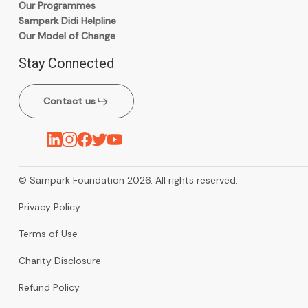
Our Programmes
Sampark Didi Helpline
Our Model of Change
Stay Connected
Contact us
© Sampark Foundation 2026. All rights reserved.
Privacy Policy
Terms of Use
Charity Disclosure
Refund Policy