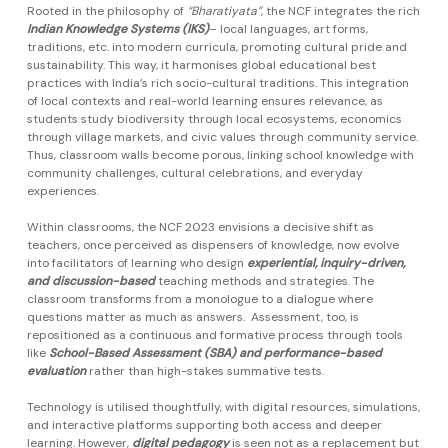
Rooted in the philosophy of
“Bharatiyata”
, the NCF integrates the rich
Indian Knowledge Systems (IKS)
– local languages, art forms,
traditions, etc. into modern curricula, promoting cultural pride and
sustainability. This way, it harmonises global educational best
practices with India’s rich socio-cultural traditions. This integration
of local contexts and real-world learning ensures relevance, as
students study biodiversity through local ecosystems, economics
through village markets, and civic values through community service.
Thus, classroom walls become porous, linking school knowledge with
community challenges, cultural celebrations, and everyday
experiences.
Within classrooms, the NCF 2023 envisions a decisive shift as
teachers, once perceived as dispensers of knowledge, now evolve
into facilitators of learning who design
experiential, inquiry-driven,
and discussion-based
teaching methods and strategies. The
classroom transforms from a monologue to a dialogue where
questions matter as much as answers. Assessment, too, is
repositioned as a continuous and formative process through tools
like
School-Based Assessment (SBA) and performance-based
evaluation
rather than high-stakes summative tests.
Technology is utilised thoughtfully, with digital resources, simulations,
and interactive platforms supporting both access and deeper
learning. However,
digital pedagogy
is seen not as a replacement but