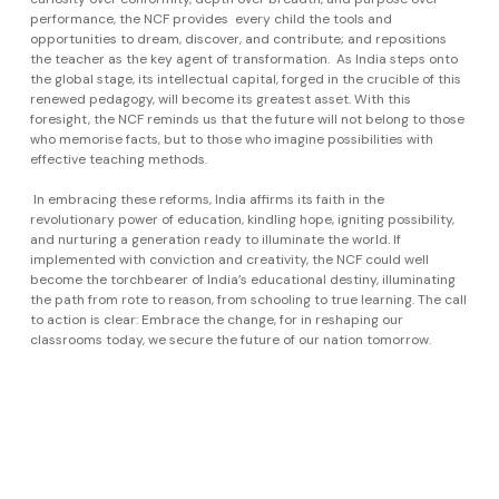
performance, the NCF provides every child the tools and
opportunities to dream, discover, and contribute; and repositions
the teacher as the key agent of transformation. As India steps onto
the global stage, its intellectual capital, forged in the crucible of this
renewed pedagogy, will become its greatest asset. With this
foresight, the NCF reminds us that the future will not belong to those
who memorise facts, but to those who imagine possibilities with
effective teaching methods.
In embracing these reforms, India affirms its faith in the
revolutionary power of education, kindling hope, igniting possibility,
and nurturing a generation ready to illuminate the world. If
implemented with conviction and creativity, the NCF could well
become the torchbearer of India’s educational destiny, illuminating
the path from rote to reason, from schooling to true learning. The call
to action is clear: Embrace the change, for in reshaping our
classrooms today, we secure the future of our nation tomorrow.