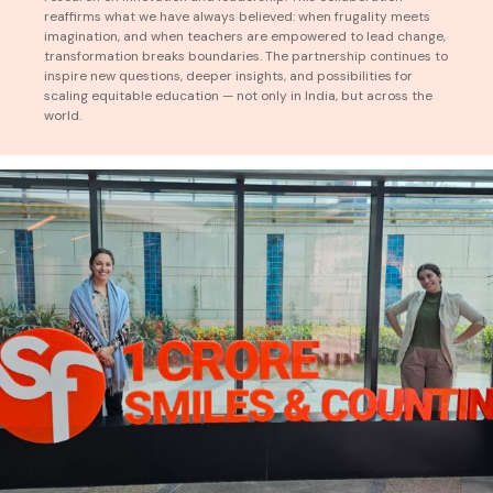
reaffirms what we have always believed: when frugality meets
imagination, and when teachers are empowered to lead change,
transformation breaks boundaries. The partnership continues to
inspire new questions, deeper insights, and possibilities for
scaling equitable education — not only in India, but across the
world.