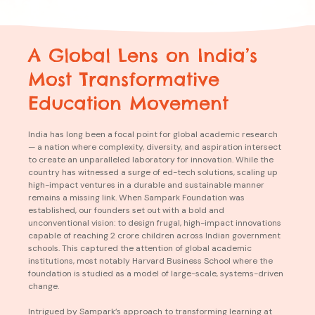
A Global Lens on India’s
Most
Tra
nsfo
rmative
Education Mo
vem
ent
India has long been a focal point for global academic research
— a nation where complexity, diversity, and aspiration intersect
to create an unparalleled laboratory for innovation. While the
country has witnessed a surge of ed-tech solutions, scaling up
high-impact ventures in a durable and sustainable manner
remains a missing link. When Sampark Foundation was
established, our founders set out with a bold and
unconventional vision: to design frugal, high-impact innovations
capable of reaching 2 crore children across Indian government
schools. This captured the attention of global academic
institutions, most notably Harvard Business School where the
foundation is studied as a model of large-scale, systems-driven
change.
Intrigued by Sampark’s approach to transforming learning at