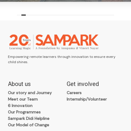
Empowering remote learners through innovation to ensure every
child shines.
About us
Get involved
Our story and Journey
Careers
Meet our Team
Internship/Volunteer
6 Innovation
Our Programmes
Sampark Didi Helpline
Our Model of Change