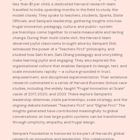
less than $1 per child, a dedicated Harvard research team
travelled to India, spending months in the field to study the
model closely. They spoke to teachers, students, Sparks, State
Officials, and Sampark leadership, gathering insights into how
frugal innovation, pedagogy, culture, and public- system
partnerships come together to create measurable and lasting
change. During their multi-state visit, the Harvard team
observed joyful classrooms brought alive by Sampark Didi,
witnessed the power of a “Teachers First” philosophy, and
studied how Sahi Kram, Sahi Dhang pedagogy and storytelling
make learning joyful and engaging. They also explored the
organisational culture that enables Sampark to design, test, and
scale innovations rapidly — a culture grounded in trust,
empowerment, and disciplined experimentation. Their extensive
research culminated in a series of Harvard Business School case
studies, including the widely taught “Frugal Innovation at Scale”
cases of 2017, 2020, and 2023. These explore Sampark’s
leadership dilemmas, state partnerships, scale strategy, and the
ongoing debate between “Teachers First” and “Digital First.” The
insights generated have contributed meaningfully to global
conversations on how large public systems can be transformed
through simplicity, empathy, and frugal design.
Sampark Foundation is honoured to be part of Harvard’s global
research on innovation and leadership. This collaboration