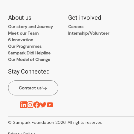
About us
Get involved
Our story and Journey
Careers
Meet our Team
Internship/Volunteer
6 Innovation
Our Programmes
Sampark Didi Helpline
Our Model of Change
Stay Connected
Contact us
© Sampark Foundation 2026. All rights reserved.