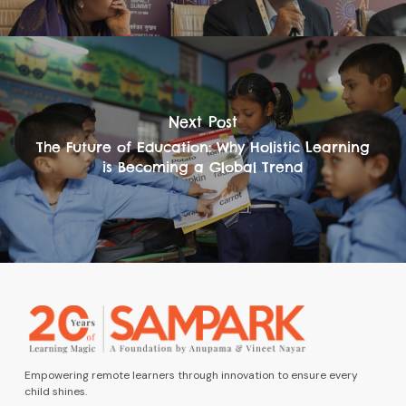
Next Post
The Future of Education: Why Holistic Learning
is Becoming a Global Trend
Empowering remote learners through innovation to ensure every
child shines.