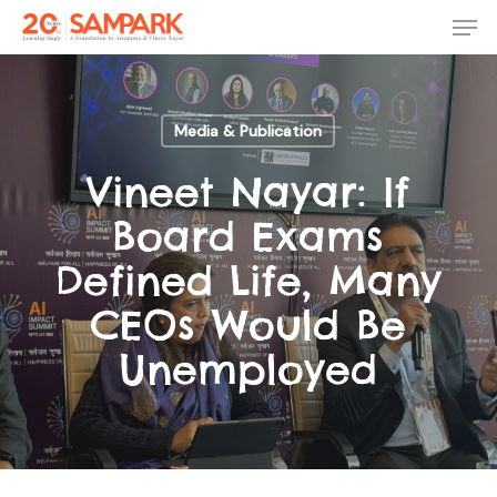
Skip
Men
to
main
Close
content
Menu
Media & Publication
Vineet Nayar: If
Board Exams
Defined Life, Many
CEOs Would Be
Unemployed