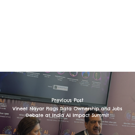
Previous Post
Vineet Nayar Flags Data Ownership and Jobs
Debate at India AI Impact Summit