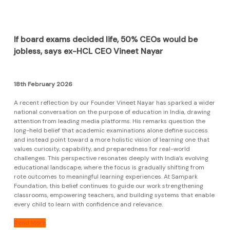
If board exams decided life, 50% CEOs would be
jobless, says ex-HCL CEO Vineet Nayar
18th February 2026
A recent reflection by our Founder Vineet Nayar has sparked a wider
national conversation on the purpose of education in India, drawing
attention from leading media platforms. His remarks question the
long-held belief that academic examinations alone define success
and instead point toward a more holistic vision of learning one that
values curiosity, capability, and preparedness for real-world
challenges. This perspective resonates deeply with India’s evolving
educational landscape, where the focus is gradually shifting from
rote outcomes to meaningful learning experiences. At Sampark
Foundation, this belief continues to guide our work strengthening
classrooms, empowering teachers, and building systems that enable
every child to learn with confidence and relevance.
Read More