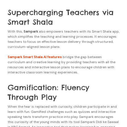
Supercharging Teachers via
Smart Shala
With this,
Sampark
also empowers teachers with its Smart Shala app,
which simplifies the teaching and learning processes. It encourages
teachers to focus on effective lesson delivery through structured,
curriculum-aligned lesson plans.
Sampark Smart Shala AI features
bridge the gap between
curriculum and creative learning by providing teachers with all the
resources and interactive lesson plans to encourage children with
interactive classroom learning experiences.
Gamification: Fluency
Through Play
When the fear is replaced with curiosity, children participate in and
learn with fun. Gamified challenges such as quizzes and interactive
speaking tests transform practice into play. Sampark encourages
this curiosity of the young minds with its tool Sampark Didi ke Sawaal