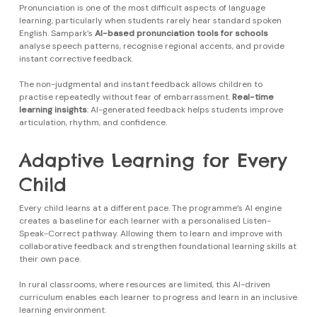
Pronunciation is one of the most difficult aspects of language
learning, particularly when students rarely hear standard spoken
English. Sampark’s
AI-based pronunciation tools for schools
analyse speech patterns, recognise regional accents, and provide
instant corrective feedback.
The non-judgmental and instant feedback allows children to
practise repeatedly without fear of embarrassment.
Real-time
learning insights
: AI-generated feedback helps students improve
articulation, rhythm, and confidence.
Adaptive Learning for Every
Child
Every child learns at a different pace. The programme’s AI engine
creates a baseline for each learner with a personalised Listen-
Speak-Correct pathway. Allowing them to learn and improve with
collaborative feedback and strengthen foundational learning skills at
their own pace.
In rural classrooms, where resources are limited, this AI-driven
curriculum enables each learner to progress and learn in an inclusive
learning environment.