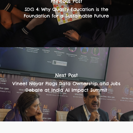
Previous Post
SDG 4: Why Quality Education is the
Foundation for a Sustainable Future
Next Post
Vineet Nayar Flags Data Ownership and Jobs
Debate at India AI Impact Summit