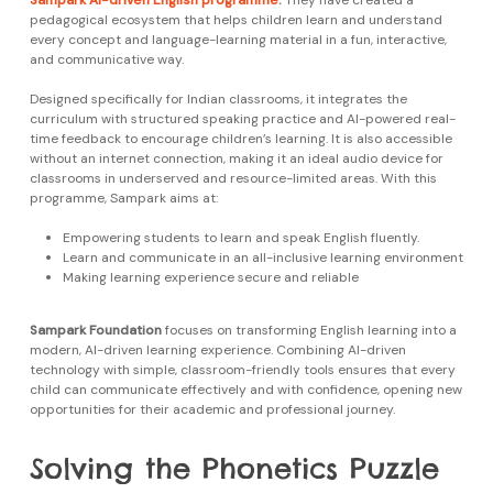
Sampark AI-driven English programme
.
They have created a
pedagogical ecosystem that helps children learn and understand
every concept and language-learning material in a fun, interactive,
and communicative way.
Designed specifically for Indian classrooms, it integrates the
curriculum with structured speaking practice and AI-powered real-
time feedback to encourage children’s learning. It is also accessible
without an internet connection, making it an ideal audio device for
classrooms in underserved and resource-limited areas. With this
programme, Sampark aims at:
Empowering students to learn and speak English fluently.
Learn and communicate in an all-inclusive learning environment
Making learning experience secure and reliable
Sampark Foundation
focuses on transforming English learning into a
modern, AI-driven learning experience. Combining AI-driven
technology with simple, classroom-friendly tools ensures that every
child can communicate effectively and with confidence, opening new
opportunities for their academic and professional journey.
Solving the Phonetics Puzzle