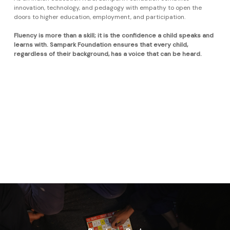
innovation, technology, and pedagogy with empathy to open the
doors to higher education, employment, and participation.
Fluency is more than a skill; it is the confidence a child speaks and
learns with. Sampark Foundation ensures that every child,
regardless of their background, has a voice that can be heard.