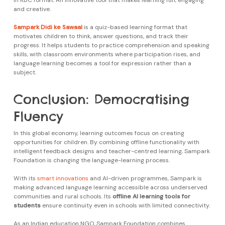
in KBC format. An innovative tool that makes learning fun, engaging
and creative.
Sampark Didi ke Sawaal
is a quiz-based learning format that
motivates children to think, answer questions, and track their
progress. It helps students to practice comprehension and speaking
skills, with classroom environments where participation rises, and
language learning becomes a tool for expression rather than a
subject.
Conclusion: Democratising
Fluency
In this global economy, learning outcomes focus on creating
opportunities for children. By combining offline functionality with
intelligent feedback designs and teacher-centred learning, Sampark
Foundation is changing the language-learning process.
With its
smart innovations
and AI-driven programmes, Sampark is
making advanced language learning accessible across underserved
communities and rural schools. Its
offline AI learning tools for
students
ensure continuity even in schools with limited connectivity.
As an Indian education NGO, Sampark Foundation combines