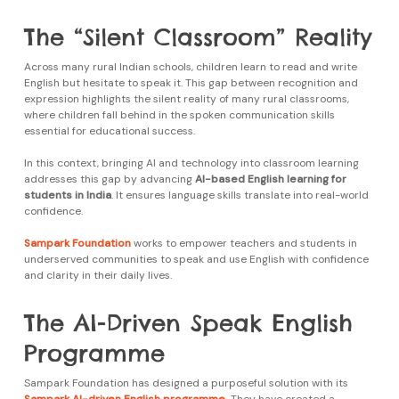
The “Silent Classroom” Reality
Across many rural Indian schools, children learn to read and write
English but hesitate to speak it. This gap between recognition and
expression highlights the silent reality of many rural classrooms,
where children fall behind in the spoken communication skills
essential for educational success.
In this context, bringing AI and technology into classroom learning
addresses this gap by advancing
AI-based English learning for
students in India
. It ensures language skills translate into real-world
confidence.
Sampark Foundation
works to empower teachers and students in
underserved communities to speak and use English with confidence
and clarity in their daily lives.
The AI-Driven Speak English
Programme
Sampark Foundation has designed a purposeful solution with its