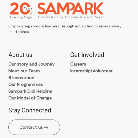
Empowering remote learners through innovation to ensure every
child shines.
About us
Get involved
Our story and Journey
Careers
Meet our Team
Internship/Volunteer
6 Innovation
Our Programmes
Sampark Didi Helpline
Our Model of Change
Stay Connected
Contact us