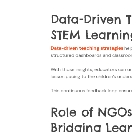
Data-Driven 
STEM Learnin
Data-driven teaching strategies
help
structured dashboards and classroom 
With those insights, educators can un
lesson pacing to the children’s under
This continuous feedback loop ensures
Role of NGOs
Bridging Lea