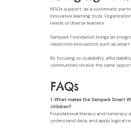
NGOs support, as a systematic partner,
innovative learning tools. Organization
needs of diverse learners.
Sampark Foundation brings an integra
classroom innovations such as smart 
By focusing on scalability, affordabi
communities receive the same opportun
FAQs
1.
What makes the Sampark Smart
W
children?
Foundational literacy and numeracy ar
understand data, and apply logical re