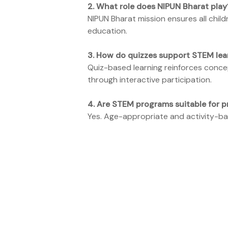
2.
What role does NIPUN Bharat play
NIPUN Bharat mission ensures all child
education.
3.
How do quizzes support STEM lea
Quiz-based learning reinforces conce
through interactive participation.
4.
Are STEM programs suitable for p
Yes. Age-appropriate and activity-bas