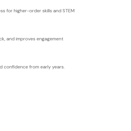
ess for higher-order skills and STEM
back, and improves engagement
d confidence from early years.