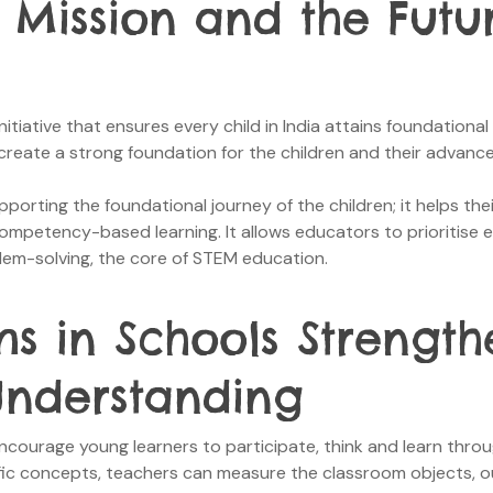
 Mission and the Futu
initiative that ensures every child in India attains foundationa
 to create a strong foundation for the children and their advanc
rting the foundational journey of the children; it helps thei
competency-based learning. It allows educators to prioritise
lem-solving, the core of STEM education.
s in Schools Strength
nderstanding
courage young learners to participate, think and learn throug
tific concepts, teachers can measure the classroom objects, 