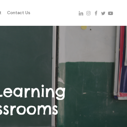
linkedin
instagram
facebook
twitter
youtube
t
Contact Us
Learning
ssrooms