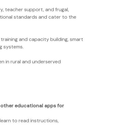
y, teacher support, and frugal,
tional standards and cater to the
raining and capacity building, smart
ng systems.
en in rural and underserved
 other educational apps for
earn to read instructions,