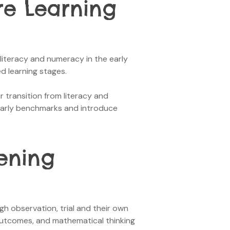
re Learning
l literacy and numeracy in the early
ed learning stages.
r transition from literacy and
 early benchmarks and introduce
ening
h observation, trial and their own
outcomes, and mathematical thinking