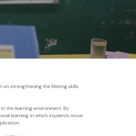
on strengthening the lifelong skills
 in the learning environment. By
onal learning. In which students move
plication.