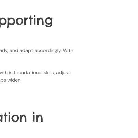
upporting
arly, and adapt accordingly. With
h in foundational skills, adjust
aps widen.
tion in