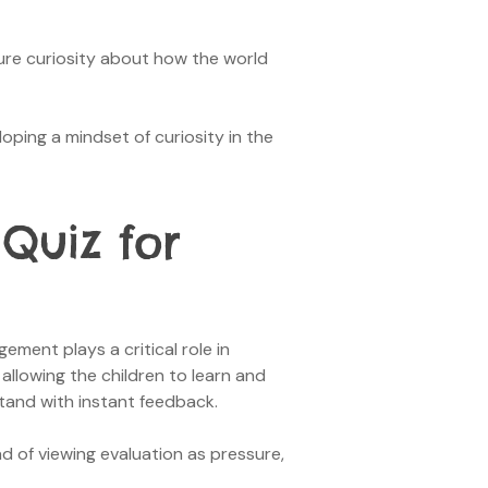
ure curiosity about how the world
loping a mindset of curiosity in the
Quiz for
ent plays a critical role in
allowing the children to learn and
tand with instant feedback.
d of viewing evaluation as pressure,