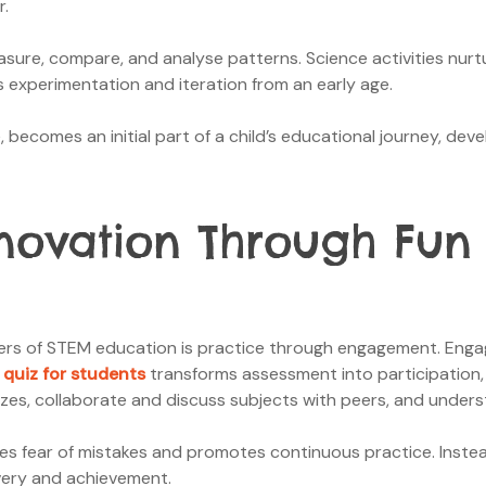
r.
ure, compare, and analyse patterns. Science activities nurt
s experimentation and iteration from an early age.
becomes an initial part of a child’s educational journey, deve
novation Through Fun 
rs of STEM education is practice through engagement. Engagem
 quiz for students
transforms assessment into participation, 
zes, collaborate and discuss subjects with peers, and unders
es fear of mistakes and promotes continuous practice. Instea
overy and achievement.