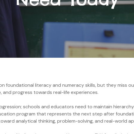
 foundational literacy and numeracy skills, but they miss out 
e, and progress towards real-life experiences.
progression; schools and educators need to maintain hierarchy
cation program that represents the next step after foundati
ward analytical thinking, problem-solving, and real-world ap