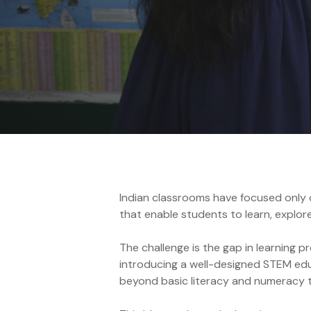
Annual Reports
Indian classrooms have focused only on
that enable students to learn, explor
The challenge is the gap in learning 
introducing a well-designed STEM edu
beyond basic literacy and numeracy to