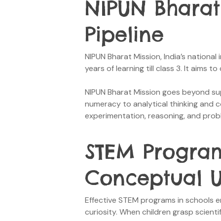
NIPUN Bharat
Pipeline
NIPUN Bharat Mission, India’s national 
years of learning till class 3. It aims
NIPUN Bharat Mission goes beyond suppo
numeracy to analytical thinking and 
experimentation, reasoning, and prob
STEM Program
Conceptual U
Effective STEM programs in schools en
curiosity. When children grasp scien