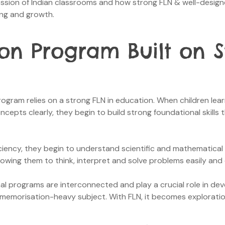
ression of Indian classrooms and how strong FLN & well-des
ning and growth.
on Program Built on S
gram relies on a strong FLN in education. When children lear
epts clearly, they begin to build strong foundational skills t
iency, they begin to understand scientific and mathematical 
 allowing them to think, interpret and solve problems easily and
 programs are interconnected and play a crucial role in devel
memorisation-heavy subject. With FLN, it becomes exploratio