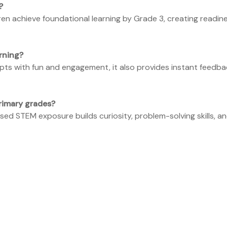
?
ren achieve foundational learning by Grade 3, creating readin
rning?
pts with fun and engagement, it also provides instant feed
rimary grades?
ed STEM exposure builds curiosity, problem-solving skills, an