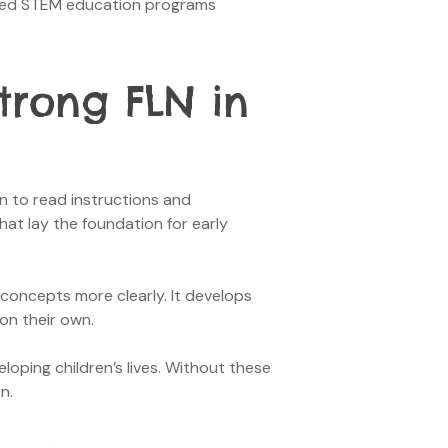
igned STEM education programs
trong FLN in
n to read instructions and
hat lay the foundation for early
concepts more clearly. It develops
 on their own.
oping children’s lives. Without these
n.