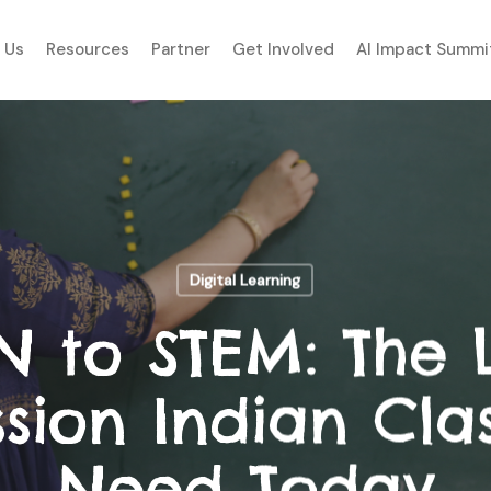
 Us
Resources
Partner
Get Involved
AI Impact Summi
Digital Learning
N to STEM: The 
ssion Indian Cla
Need Today