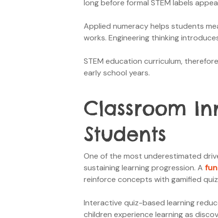
long before formal STEM labels appea
Applied numeracy helps students meas
works. Engineering thinking introduce
STEM education curriculum, therefore, 
early school years.
Classroom In
Students
One of the most underestimated drive
sustaining learning progression. A
fun
reinforce concepts with gamified quiz
Interactive quiz-based learning reduc
children experience learning as disc