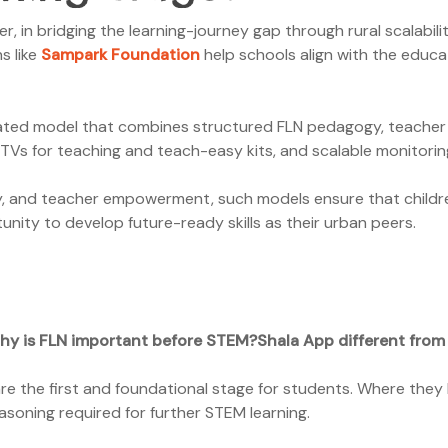
 in bridging the learning-journey gap through rural scalabilit
s like
Sampark Foundation
help schools align with the educa
ted model that combines structured FLN pedagogy, teacher t
TVs for teaching and teach-easy kits, and scalable monitori
lity, and teacher empowerment, such models ensure that childr
ity to develop future-ready skills as their urban peers.
hy is FLN important before STEM?
Shala App different from
e the first and foundational stage for students. Where they l
asoning required for further STEM learning.