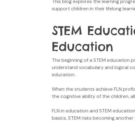
This blog explores the learning prog
support children in their lifelong lear
STEM Educati
Education
The beginning of a STEM education pro
understand vocabulary and logical conc
education.
When the students achieve FLN profic
the cognitive ability of the children,
FLN in education and STEM educational
basics, STEM risks becoming another 