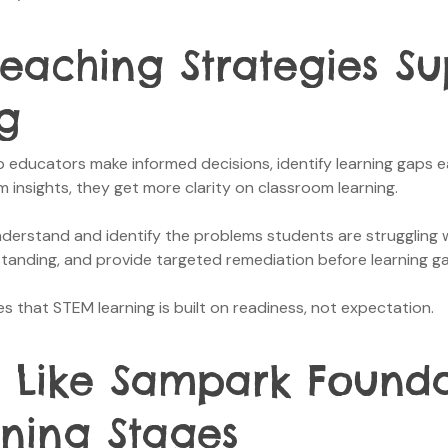
Teaching Strategies S
g
 educators make informed decisions, identify learning gaps e
insights, they get more clarity on classroom learning.
derstand and identify the problems students are struggling wit
standing, and provide targeted remediation before learning g
 that STEM learning is built on readiness, not expectation.
 Like Sampark Founda
rning Stages