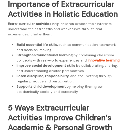
Importance of Extracurricular
Activities in Holistic Education
Extra-curricular activities
help children explore their interests,
understand their strengths and weaknesses through real
experiences. It helps them:
Build essential life skills,
such as communication, teamwork,
and decision-making.
Strengthen foundational learning
by combining classroom
concepts with real-world experiences and
innovative learning
.
Improve social development skills
by collaborating, sharing,
and understanding diverse perspectives.
Learn discipline, responsibility
, and goal-setting through
regular practice and participation.
Supports child development
by helping them grow
academically, socially and personally.
5 Ways Extracurricular
Activities Improve Children’s
Academic & Personal Growth