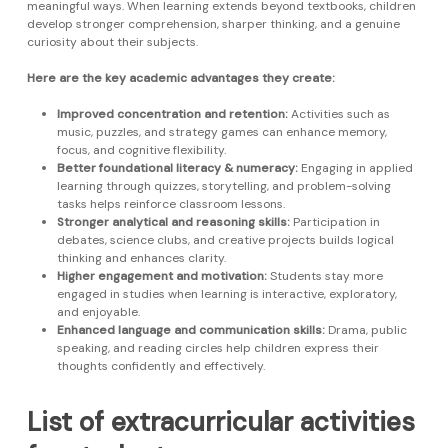
meaningful ways. When learning extends beyond textbooks, children
develop stronger comprehension, sharper thinking, and a genuine
curiosity about their subjects.
Here are the key academic advantages they create:
Improved concentration and retention:
Activities such as
music, puzzles, and strategy games can enhance memory,
focus, and cognitive flexibility.
Better foundational literacy & numeracy:
Engaging in applied
learning through quizzes, storytelling, and problem-solving
tasks helps reinforce classroom lessons.
Stronger analytical and reasoning skills:
Participation in
debates, science clubs, and creative projects builds logical
thinking and enhances clarity.
Higher engagement and motivation:
Students stay more
engaged in studies when learning is interactive, exploratory,
and enjoyable.
Enhanced language and communication skills:
Drama, public
speaking, and reading circles help children express their
thoughts confidently and effectively.
List of extracurricular activities