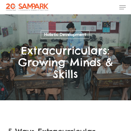
Skip
Men
to
main
Close
content
Menu
Holistic Development
Extracurriculars:
Growing Minds &
Skills