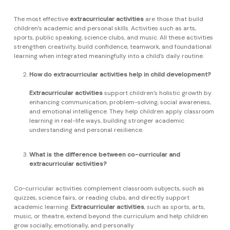
The most effective
extracurricular activities
are those that build
children’s academic and personal skills. Activities such as arts,
sports, public speaking, science clubs, and music. All these activities
strengthen creativity, build confidence, teamwork, and foundational
learning when integrated meaningfully into a child’s daily routine.
How do extracurricular activities help in child development?
Extracurricular activities
support children’s holistic growth by
enhancing communication, problem-solving, social awareness,
and emotional intelligence. They help children apply classroom
learning in real-life ways, building stronger academic
understanding and personal resilience.
What is the difference between co-curricular and
extracurricular activities?
Co-curricular activities complement classroom subjects, such as
quizzes, science fairs, or reading clubs, and directly support
academic learning.
Extracurricular activities
, such as sports, arts,
music, or theatre, extend beyond the curriculum and help children
grow socially, emotionally, and personally