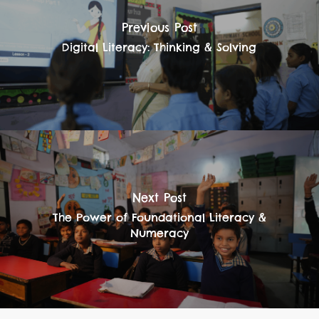
Previous Post
Digital Literacy: Thinking & Solving
Next Post
The Power of Foundational Literacy &
Numeracy