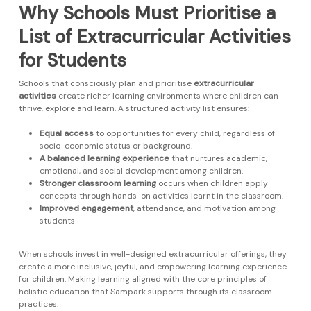
Why Schools Must Prioritise a
List of Extracurricular Activities
for Students
Schools that consciously plan and prioritise
extracurricular
activities
create richer learning environments where children can
thrive, explore and learn. A structured activity list ensures:
Equal access
to opportunities for every child, regardless of
socio-economic status or background.
A balanced learning experience
that nurtures academic,
emotional, and social development among children.
Stronger classroom learning
occurs when children apply
concepts through hands-on activities learnt in the classroom.
Improved engagement
, attendance, and motivation among
students
When schools invest in well-designed extracurricular offerings, they
create a more inclusive, joyful, and empowering learning experience
for children. Making learning aligned with the core principles of
holistic education that Sampark supports through its classroom
practices.