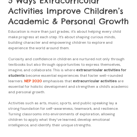
5 Ways Extracurricular
Activities Improve Children’s
Academic & Personal Growth
Education is more than just grades; it’s about helping every child
make progress at each step. It’s about shaping curious minds,
building character and empowering children to explore and
experience the world around them.
Curiosity and confidence in children are nurtured not only through
textbooks but also through opportunities to express themselves,
imagine, and collaborate. This is where
extracurricular activities for
students
become essential experiences that foster well-rounded
learners.
NEP 2020
emphasises that
extracurricular activities
are
essential for holistic development and strengthen a child’s academic
and personal growth.
Activities such as arts, music, sports, and public speaking lay a
strong foundation for self-awareness, teamwork, and resilience.
Turning classrooms into environments of exploration, allowing
children to apply what they’ve learned, develop emotional
intelligence, and identify their unique strengths.