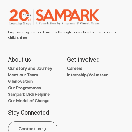
Empowering remote learners through innovation to ensure every
child shines.
About us
Get involved
Our story and Journey
Careers
Meet our Team
Internship/Volunteer
6 Innovation
Our Programmes
Sampark Didi Helpline
Our Model of Change
Stay Connected
Contact us