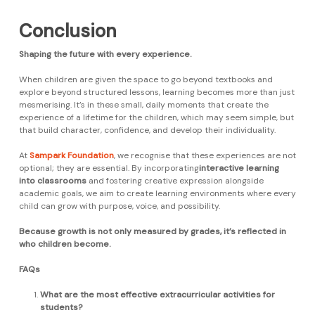
Conclusion
Shaping the future with every experience.
When children are given the space to go beyond textbooks and
explore beyond structured lessons, learning becomes more than just
mesmerising. It’s in these small, daily moments that create the
experience of a lifetime for the children, which may seem simple, but
that build character, confidence, and develop their individuality.
At
Sampark Foundation
, we recognise that these experiences are not
optional; they are essential. By incorporating
interactive learning
into classrooms
and fostering creative expression alongside
academic goals, we aim to create learning environments where every
child can grow with purpose, voice, and possibility.
Because growth is not only measured by grades, it’s reflected in
who children become.
FAQs
What are the most effective extracurricular activities for
students?