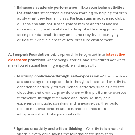
Enhances academic performance
–
Extracurricular activities
for students
strengthen classroom learning by helping children
apply what they learn in class. Participating in academic clubs,
quizzes, and subject-based games makes abstract lessons
more engaging and relatable. Early applied learning promotes
strong foundational literacy and numeracy by encouraging
critical thinking in a creative, low-pressure environment.
At Sampark Foundation
, this approach is integrated into
interactive
classroom
practices
, where songs, stories, and structured activities
make foundational learning enjoyable and impactful.
Nurturing confidence through self-expression
-When children
are encouraged to express their thoughts, ideas, and creativity,
confidence naturally follows. School activities, such as debates,
elocution, and dramas, provide them with a platform to express
themselves through their voice and ideas. As they gain
experience in public speaking and language use, they build
confidence, overcome hesitation, and enhance both
intrapersonal and interpersonal skills.
Ignites creativity and critical thinking
– Creativity is a natural
spark in every child, laying the foundation for innovation.