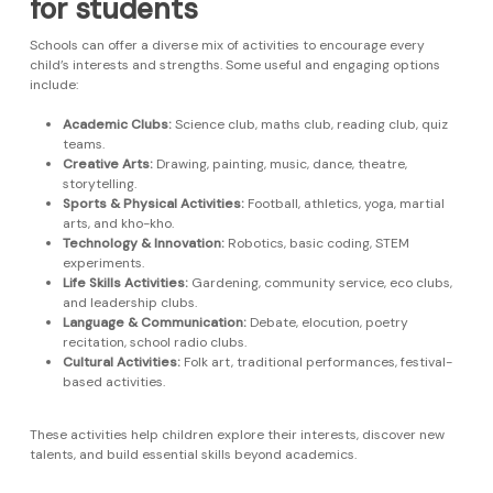
for students
Schools can offer a diverse mix of activities to encourage every
child’s interests and strengths. Some useful and engaging options
include:
Academic Clubs:
Science club, maths club, reading club, quiz
teams.
Creative Arts:
Drawing, painting, music, dance, theatre,
storytelling.
Sports & Physical Activities:
Football, athletics, yoga, martial
arts, and kho-kho.
Technology & Innovation:
Robotics, basic coding, STEM
experiments.
Life Skills Activities:
Gardening, community service, eco clubs,
and leadership clubs.
Language & Communication:
Debate, elocution, poetry
recitation, school radio clubs.
Cultural Activities:
Folk art, traditional performances, festival-
based activities.
These activities help children explore their interests, discover new
talents, and build essential skills beyond academics.