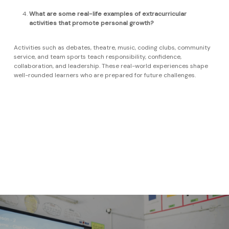
What are some real-life examples of extracurricular
activities that promote personal growth?
Activities such as debates, theatre, music, coding clubs, community
service, and team sports teach responsibility, confidence,
collaboration, and leadership. These real-world experiences shape
well-rounded learners who are prepared for future challenges.