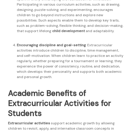
Participating in various curriculum activities, such as drawing,
designing, puzzle-solving, and experimenting, encourages
children to go beyond instructions and explore new
possibilities. Such aspects enable them to develop key traits,
such as problem-solving, flexible thinking, and decision-making,
that support lifelong
child development
and adaptability.
Encouraging discipline and goal-setting
: Extracurricular
activities introduce children to discipline, time management,
and self-motivation. When children learn to practice an activity
regularly, whether preparing for a tournament or learning, they
experience the power of consistency, routine, and dedication,
which develops their personality and supports both academic
and personal growth.
Academic Benefits of
Extracurricular Activities for
Students
Extracurricular activities
support academic growth by allowing
children to revisit, apply, and internalise classroom concepts in