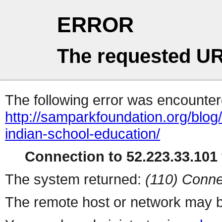
ERROR
The requested UR
The following error was encountere
http://samparkfoundation.org/blo
indian-school-education/
Connection to 52.223.33.101 
The system returned:
(110) Conne
The remote host or network may b