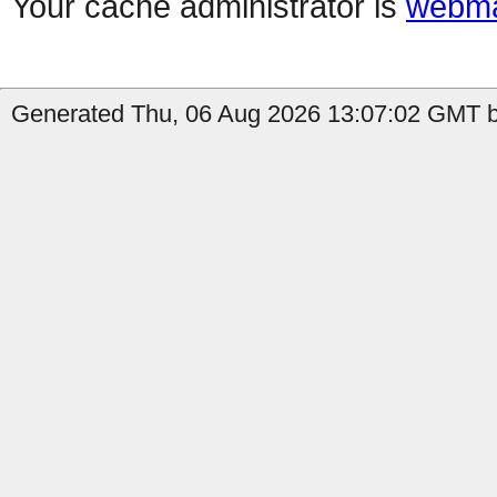
Your cache administrator is
webma
Generated Thu, 06 Aug 2026 13:07:02 GMT by