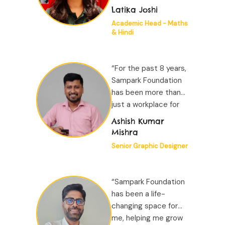
experiences of my
Latika Joshi
career and truly one
Academic Head - Maths
of the best places to
& Hindi
work. The freedom to
generate new ideas,
work on them
“For the past 8 years,
meaningfully...”
Sampark Foundation
has been more than
just a workplace for
me; it has been a
Ashish Kumar
second home. The
Mishra
camaraderie among
Senior Graphic Designer
my colleagues is
special...”
“Sampark Foundation
has been a life-
changing space for
me, helping me grow