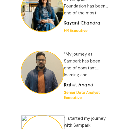
Foundation has been
one of the most
defining experiences
Sayani Chandra
of my professional
HR Executive
journey...”
“My journey at
Sampark has been
one of constant
learning and
remarkable growth.
Rahul Anand
Working within a
Senior Data Analyst
data-driven
Executive
ecosystem...”
“I started my journey
with Sampark