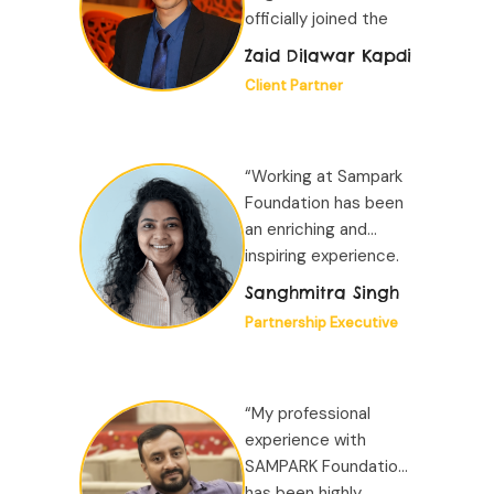
officially joined the
organization...”
Zaid Dilawar Kapdi
Client Partner
“Working at Sampark
Foundation has been
an enriching and
inspiring experience.
The organisation
Sanghmitra Singh
provides a positive,
Partnership Executive
collaborative
environment where
learning is constant...”
“My professional
experience with
SAMPARK Foundation
has been highly