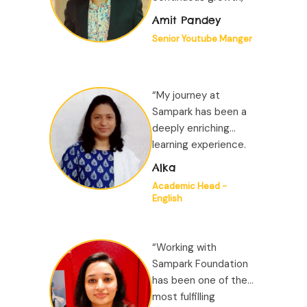
learning, creativity,
Amit Pandey
and a deep sense of
Senior Youtube Manger
purpose. This being
my first job, I was
fortunate to work in a
“My journey at
highly supportive
Sampark has been a
environment...”
deeply enriching
learning experience.
Just as Sampark is
Alka
committed to
Academic Head -
improving children’s
English
learning outcomes, it
places equal
emphasis on the
“Working with
professional growth...”
Sampark Foundation
has been one of the
most fulfilling