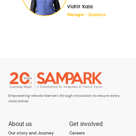
fulfilling. The
Vidhit Kala
organisation’s
Manager - Graphics
welcoming
environment was
evident from the
start..."”
Empowering remote learners through innovation to ensure every
child shines.
About us
Get involved
Our story and Journey
Careers