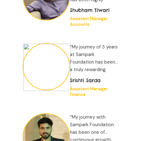
positive. The
Shubham Tiwari
organizational
Assistant Manager
environment is
Accounts
structured and
supportive...”
“My journey of 3 years
at Sampark
Foundation has been
a truly rewarding
experience driven by
Srishti Sarda
a noble mission to
Assistant Manager
improve children's
Finance
education. The work
environment is very
supportive...”
“My journey with
Sampark Foundation
has been one of
continuous growth,