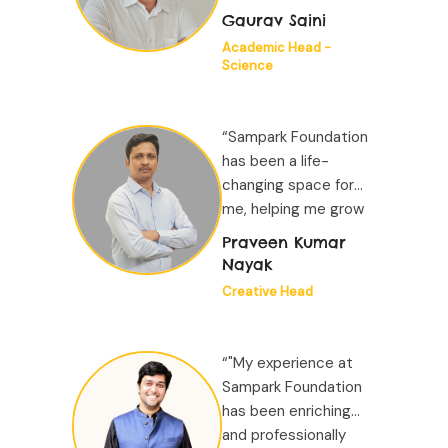
both as a person and
Gaurav Saini
as a professional while
Academic Head -
working for impact at
Science
scale...”
“Sampark Foundation
has been a life-
changing space for
me, helping me grow
both as a person and
Praveen Kumar
as a professional while
Nayak
working for impact at
Creative Head
scale...”
“"My experience at
Sampark Foundation
has been enriching
and professionally