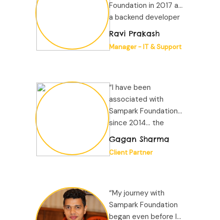
Foundation in 2017 as
a backend developer
and officially joined
Ravi Prakash
the organization in
Manager - IT & Support
2022...”
“I have been
associated with
Sampark Foundation
since 2014... the
company has
Gagan Sharma
consistently
Client Partner
demonstrated
professionalism...”
“My journey with
Sampark Foundation
began even before I