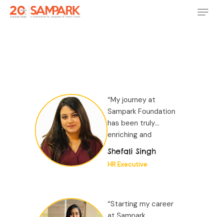
Skip
Men
to
main
Close
content
Menu
“My journey at
Sampark Foundation
has been truly
enriching and
transformative. Over
Shefali Singh
the past 4 years of
HR Executive
my experience here...”
“Starting my career
at Sampark