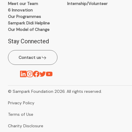
Meet our Team
Internship/Volunteer
6 Innovation
Our Programmes
Sampark Didi Helpline
Our Model of Change
Stay Connected
Contact us
© Sampark Foundation 2026. All rights reserved.
Privacy Policy
Terms of Use
Charity Disclosure